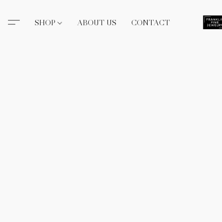
SHOP
ABOUT US
CONTACT