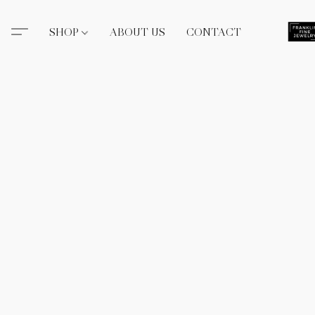
SHOP
ABOUT US
CONTACT