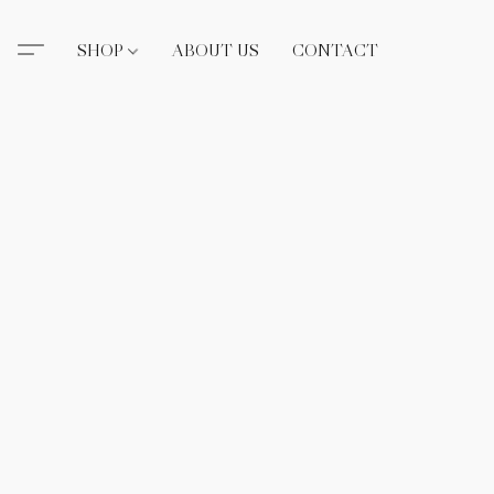
SHOP
ABOUT US
CONTACT