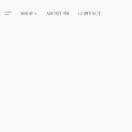
SHOP
ABOUT US
CONTACT