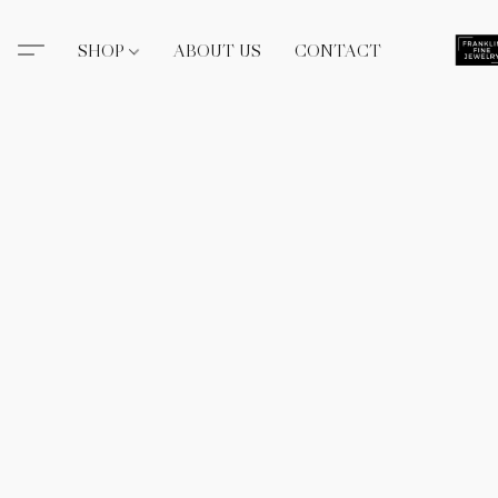
SHOP
ABOUT US
CONTACT