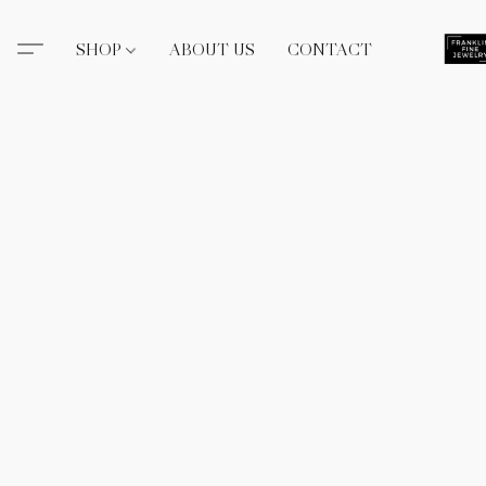
SHOP
ABOUT US
CONTACT