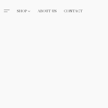
SHOP
ABOUT US
CONTACT