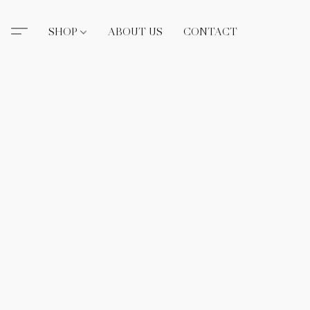
SHOP
ABOUT US
CONTACT