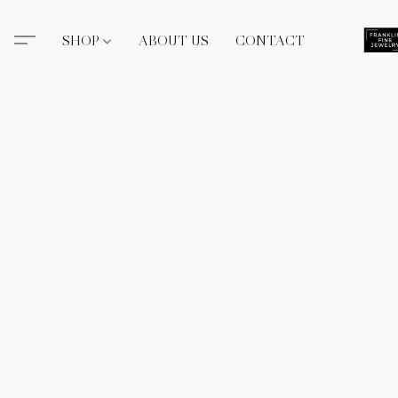
SHOP
ABOUT US
CONTACT