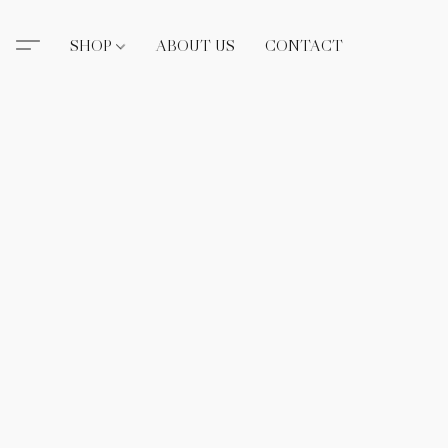
SHOP
ABOUT US
CONTACT