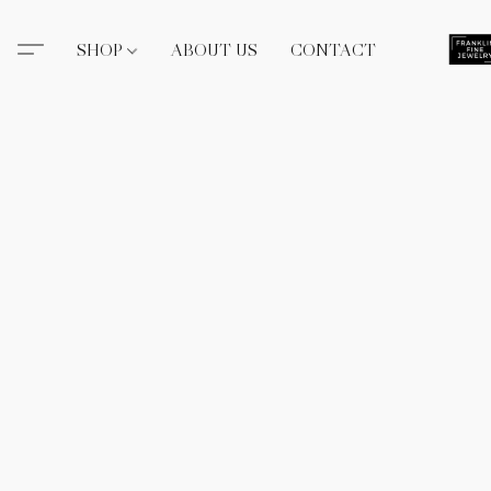
SHOP
ABOUT US
CONTACT