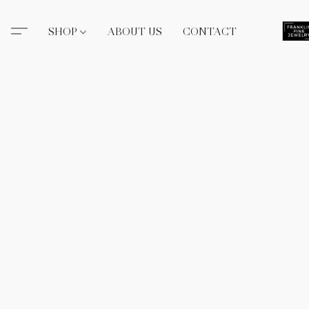
SHOP
ABOUT US
CONTACT