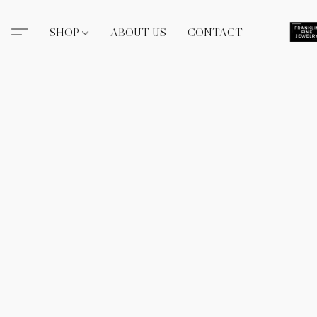
SHOP
ABOUT US
CONTACT