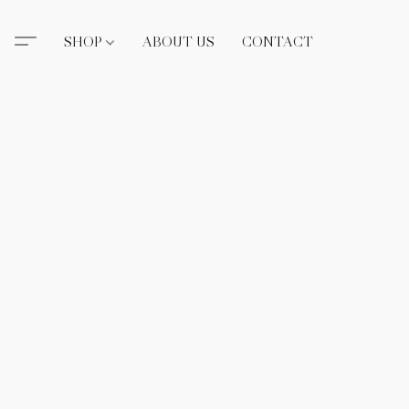
SHOP
ABOUT US
CONTACT