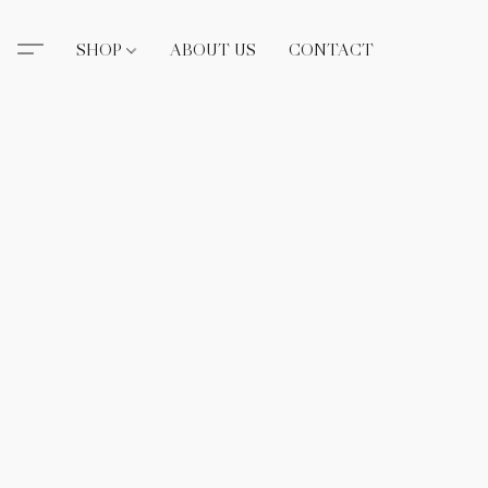
SHOP
ABOUT US
CONTACT