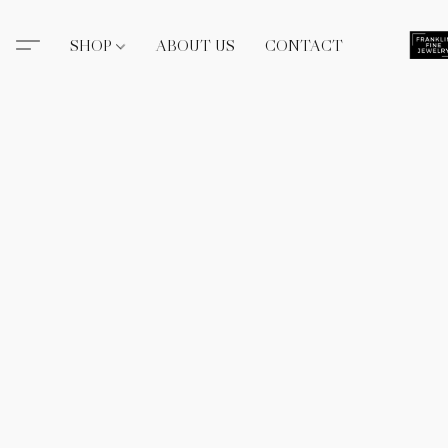
SHOP
ABOUT US
CONTACT