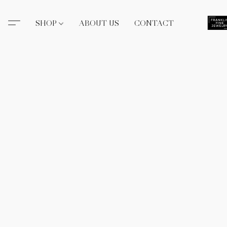
SHOP
ABOUT US
CONTACT