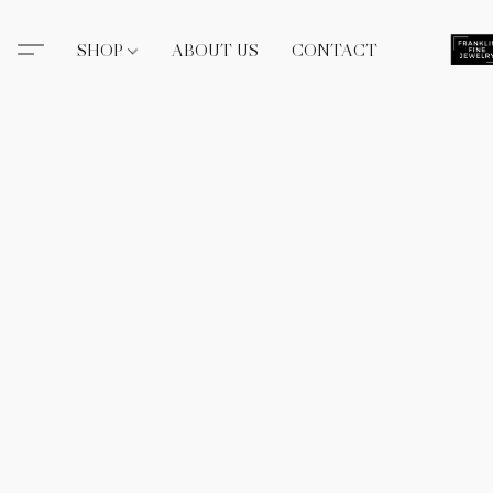
SHOP
ABOUT US
CONTACT