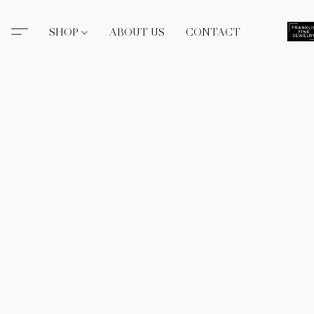
SHOP
ABOUT US
CONTACT