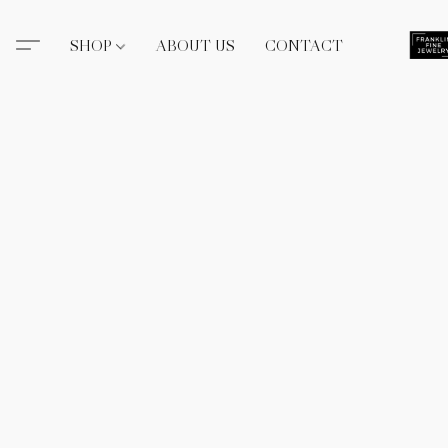
SHOP
ABOUT US
CONTACT