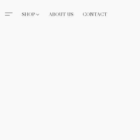
SHOP
ABOUT US
CONTACT