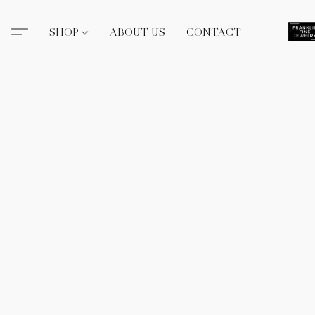
SHOP
ABOUT US
CONTACT