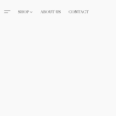
SHOP
ABOUT US
CONTACT