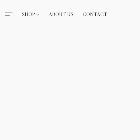
SHOP
ABOUT US
CONTACT