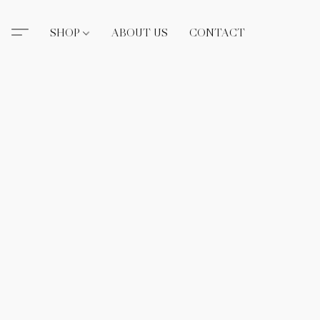
SHOP
ABOUT US
CONTACT