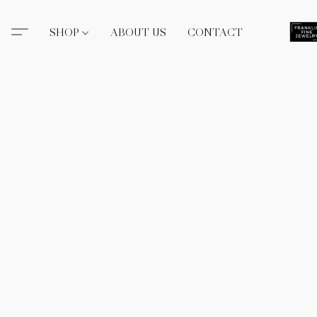
SHOP
ABOUT US
CONTACT