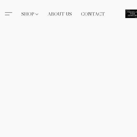
SHOP
ABOUT US
CONTACT