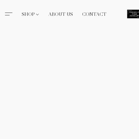
SHOP
ABOUT US
CONTACT