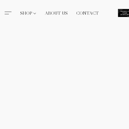
SHOP
ABOUT US
CONTACT