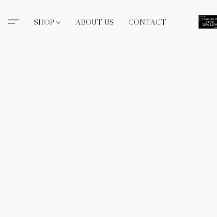
SHOP
ABOUT US
CONTACT