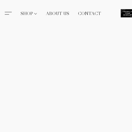
SHOP
ABOUT US
CONTACT