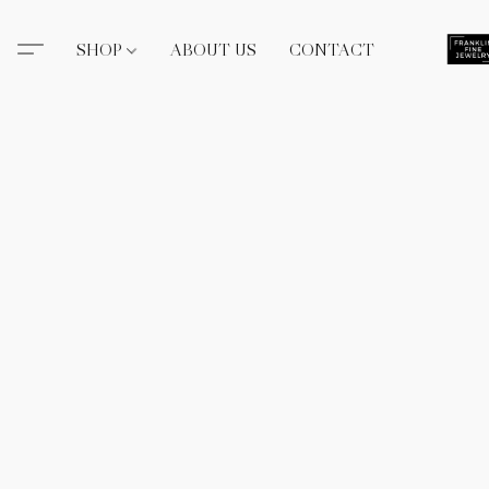
SHOP
ABOUT US
CONTACT