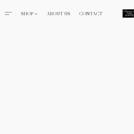
SHOP
ABOUT US
CONTACT