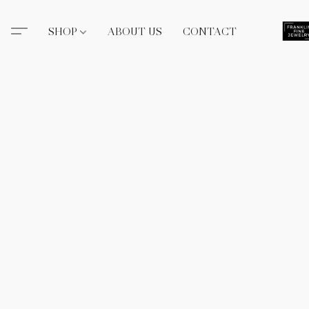
SHOP
ABOUT US
CONTACT