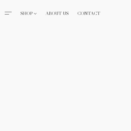
SHOP
ABOUT US
CONTACT