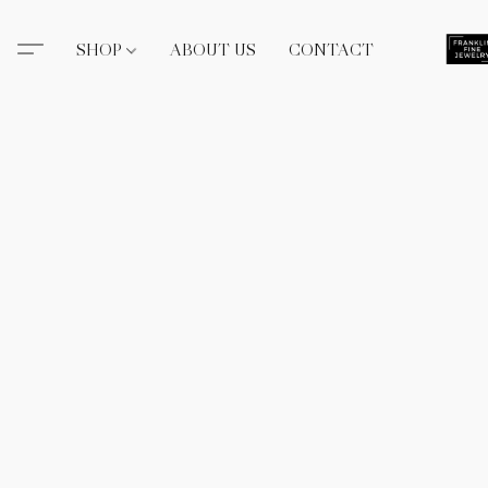
SHOP
ABOUT US
CONTACT