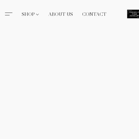
SHOP
ABOUT US
CONTACT