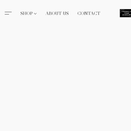
SHOP
ABOUT US
CONTACT