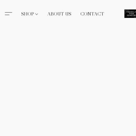
SHOP
ABOUT US
CONTACT