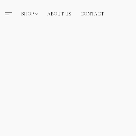
SHOP
ABOUT US
CONTACT