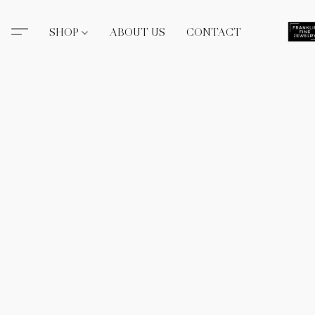
SHOP
ABOUT US
CONTACT