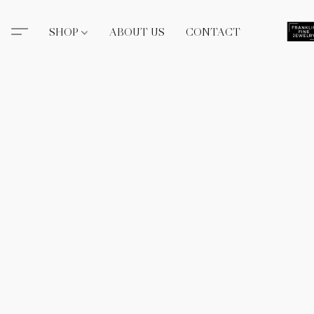
SHOP
ABOUT US
CONTACT